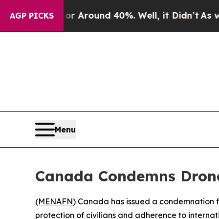
 a Floor Around 40%. Well, it Didn’t
As war Wi
AGP PICKS
Menu
Canada Condemns Drone 
(
MENAFN
) Canada has issued a condemnation fol
protection of civilians and adherence to internat