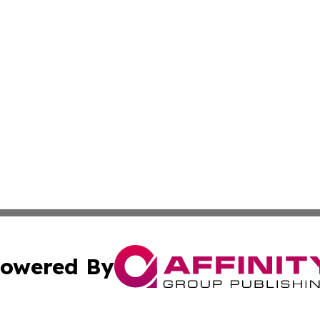
owered By