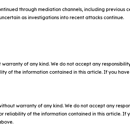
ontinued through mediation channels, including previous 
ncertain as investigations into recent attacks continue.
 warranty of any kind. We do not accept any responsibility 
ility of the information contained in this article. If you ha
without warranty of any kind. We do not accept any responsib
r reliability of the information contained in this article. I
 above.