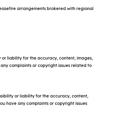
ceasefire arrangements brokered with regional
or liability for the accuracy, content, images,
ve any complaints or copyright issues related to
ility or liability for the accuracy, content,
f you have any complaints or copyright issues