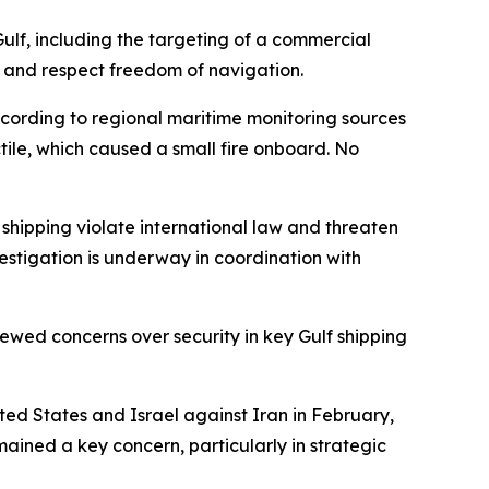
ulf, including the targeting of a commercial
re, and respect freedom of navigation.
ccording to regional maritime monitoring sources
tile, which caused a small fire onboard. No
 shipping violate international law and threaten
stigation is underway in coordination with
newed concerns over security in key Gulf shipping
ited States and Israel against Iran in February,
mained a key concern, particularly in strategic