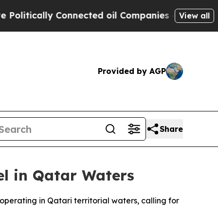
itically Connected oil Companies — not Taxpayers
View all
Provided by AGP
Share
l in Qatar Waters
rating in Qatari territorial waters, calling for