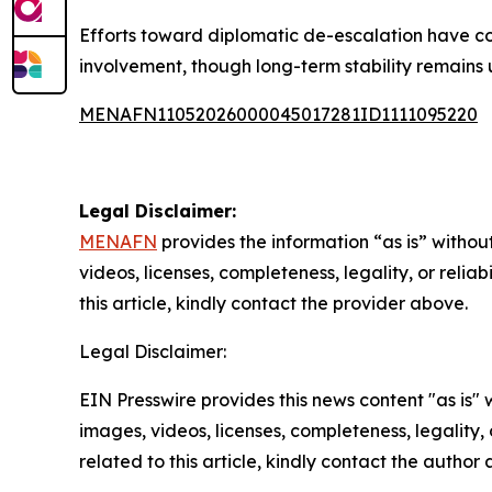
Efforts toward diplomatic de-escalation have c
involvement, though long-term stability remains u
MENAFN11052026000045017281ID1111095220
Legal Disclaimer:
MENAFN
provides the information “as is” without
videos, licenses, completeness, legality, or reliab
this article, kindly contact the provider above.
Legal Disclaimer:
EIN Presswire provides this news content "as is" 
images, videos, licenses, completeness, legality, o
related to this article, kindly contact the author