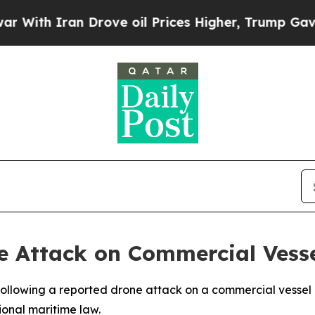
th Iran Drove oil Prices Higher, Trump Gave Pol
Attack on Commercial Vesse
lowing a reported drone attack on a commercial vessel ope
ional maritime law.