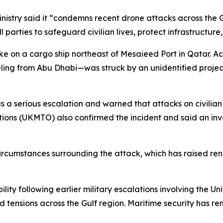
istry said it “condemns recent drone attacks across the G
ll parties to safeguard civilian lives, protect infrastructu
ke on a cargo ship northeast of Mesaieed Port in Qatar. A
eling from Abu Dhabi—was struck by an unidentified projec
s a serious escalation and warned that attacks on civilian
ions (UKMTO) also confirmed the incident and said an inve
 circumstances surrounding the attack, which has raised re
lity following earlier military escalations involving the Un
 tensions across the Gulf region. Maritime security has re