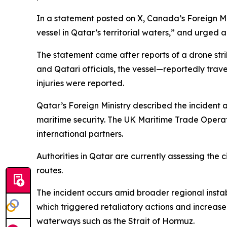
In a statement posted on X, Canada’s Foreign Min
vessel in Qatar’s territorial waters,” and urged a
The statement came after reports of a drone stri
and Qatari officials, the vessel—reportedly trav
injuries were reported.
Qatar’s Foreign Ministry described the incident a
maritime security. The UK Maritime Trade Operat
international partners.
Authorities in Qatar are currently assessing the
routes.
The incident occurs amid broader regional instabi
which triggered retaliatory actions and increased
waterways such as the Strait of Hormuz.