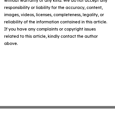
without warranty of any kind. We do not accept any
responsibility or liability for the accuracy, content,
images, videos, licenses, completeness, legality, or
reliability of the information contained in this article.
If you have any complaints or copyright issues
related to this article, kindly contact the author
above.