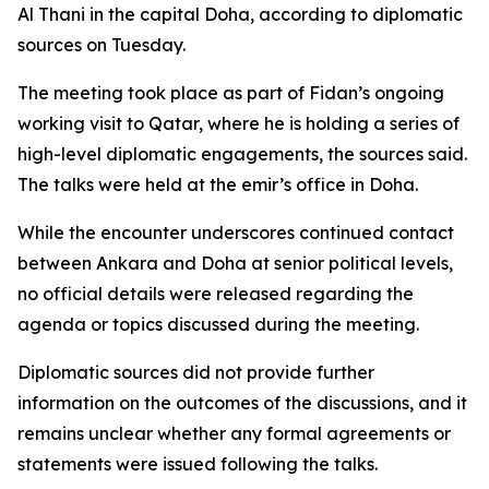
Al Thani in the capital Doha, according to diplomatic
sources on Tuesday.
The meeting took place as part of Fidan’s ongoing
working visit to Qatar, where he is holding a series of
high-level diplomatic engagements, the sources said.
The talks were held at the emir’s office in Doha.
While the encounter underscores continued contact
between Ankara and Doha at senior political levels,
no official details were released regarding the
agenda or topics discussed during the meeting.
Diplomatic sources did not provide further
information on the outcomes of the discussions, and it
remains unclear whether any formal agreements or
statements were issued following the talks.