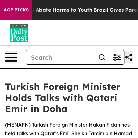
lion Fund to Abate Harms to Youth
Brazil Gives Parent
AGP PICKS
Turkish Foreign Minister
Holds Talks with Qatari
Emir in Doha
(
MENAFN
) Turkish Foreign Minister Hakan Fidan has
held talks with Qatar’s Emir Sheikh Tamim bin Hamad