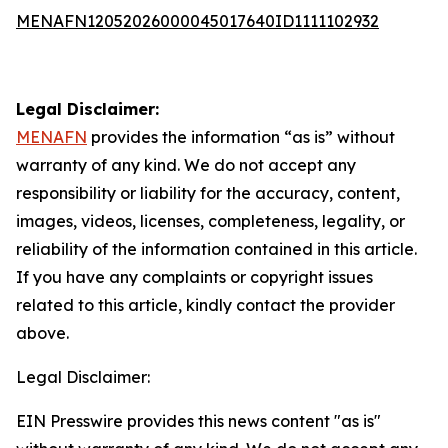
MENAFN12052026000045017640ID1111102932
Legal Disclaimer:
MENAFN
provides the information “as is” without
warranty of any kind. We do not accept any
responsibility or liability for the accuracy, content,
images, videos, licenses, completeness, legality, or
reliability of the information contained in this article.
If you have any complaints or copyright issues
related to this article, kindly contact the provider
above.
Legal Disclaimer:
EIN Presswire provides this news content "as is"