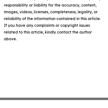
responsibility or liability for the accuracy, content,
images, videos, licenses, completeness, legality, or
reliability of the information contained in this article.
If you have any complaints or copyright issues
related to this article, kindly contact the author
above.