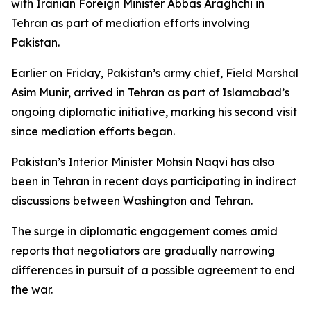
with Iranian Foreign Minister Abbas Araghchi in
Tehran as part of mediation efforts involving
Pakistan.
Earlier on Friday, Pakistan’s army chief, Field Marshal
Asim Munir, arrived in Tehran as part of Islamabad’s
ongoing diplomatic initiative, marking his second visit
since mediation efforts began.
Pakistan’s Interior Minister Mohsin Naqvi has also
been in Tehran in recent days participating in indirect
discussions between Washington and Tehran.
The surge in diplomatic engagement comes amid
reports that negotiators are gradually narrowing
differences in pursuit of a possible agreement to end
the war.