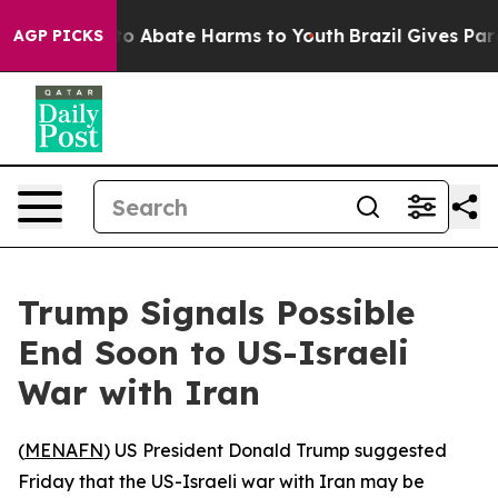
llion Fund to Abate Harms to Youth
Brazil Gives Paren
AGP PICKS
Trump Signals Possible
End Soon to US-Israeli
War with Iran
(
MENAFN
) US President Donald Trump suggested
Friday that the US-Israeli war with Iran may be