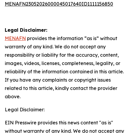
MENAFN23052026000045017640ID1111156850
Legal Disclaimer:
MENAFN
provides the information “as is” without
warranty of any kind. We do not accept any
responsibility or liability for the accuracy, content,
images, videos, licenses, completeness, legality, or
reliability of the information contained in this article.
If you have any complaints or copyright issues
related to this article, kindly contact the provider
above.
Legal Disclaimer:
EIN Presswire provides this news content "as is"
without warranty of any kind. We do not accept any