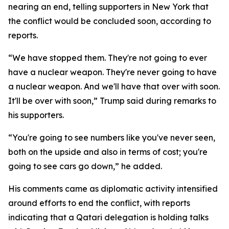
nearing an end, telling supporters in New York that
the conflict would be concluded soon, according to
reports.
“We have stopped them. They're not going to ever
have a nuclear weapon. They're never going to have
a nuclear weapon. And we'll have that over with soon.
It'll be over with soon,” Trump said during remarks to
his supporters.
“You're going to see numbers like you've never seen,
both on the upside and also in terms of cost; you're
going to see cars go down,” he added.
His comments came as diplomatic activity intensified
around efforts to end the conflict, with reports
indicating that a Qatari delegation is holding talks