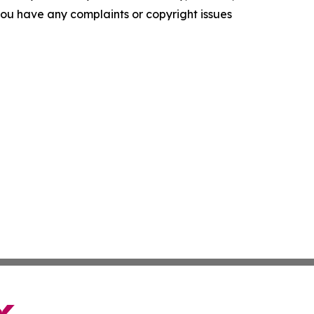
f you have any complaints or copyright issues