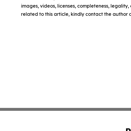
images, videos, licenses, completeness, legality, o
related to this article, kindly contact the author