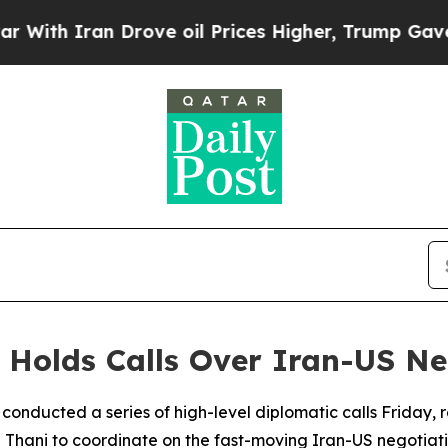
th Iran Drove oil Prices Higher, Trump Gave Pol
r Holds Calls Over Iran-US Ne
 conducted a series of high-level diplomatic calls Friday, 
hani to coordinate on the fast-moving Iran-US negotiati