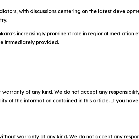
ediators, with discussions centering on the latest develop
ry.
kara's increasingly prominent role in regional mediation e
ere immediately provided.
 warranty of any kind. We do not accept any responsibility 
ility of the information contained in this article. If you ha
without warranty of any kind. We do not accept any responsib