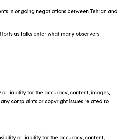
ments in ongoing negotiations between Tehran and
fforts as talks enter what many observers
or liability for the accuracy, content, images,
ve any complaints or copyright issues related to
ility or liability for the accuracy, content,