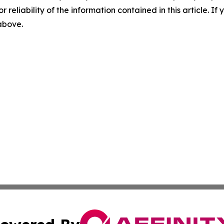
r reliability of the information contained in this article. I
 above.