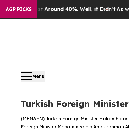
e a Floor Around 40%. Well, it Didn’t
As war Wi
AGP PICKS
Menu
Turkish Foreign Ministe
(
MENAFN
) Turkish Foreign Minister Hakan Fidan
Foreign Minister Mohammed bin Abdulrahman Al T