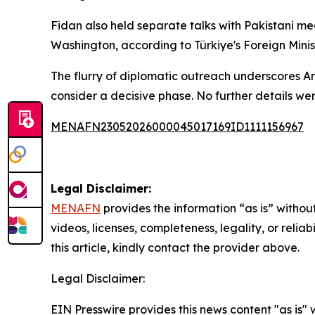
Fidan also held separate talks with Pakistani m
Washington, according to Türkiye's Foreign Minist
The flurry of diplomatic outreach underscores An
consider a decisive phase. No further details w
MENAFN23052026000045017169ID1111156967
Legal Disclaimer:
MENAFN
provides the information “as is” without
videos, licenses, completeness, legality, or reliab
this article, kindly contact the provider above.
Legal Disclaimer:
EIN Presswire provides this news content "as is" 