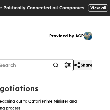
itically Connected oil Companies — not Taxpayer
View all
Provided by AGP
Share
gotiations
reaching out to Qatari Prime Minister and
ng process.