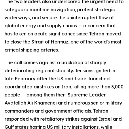
The two leaders also underscored the urgent need to
safeguard maritime navigation, protect strategic
waterways, and secure the uninterrupted flow of
global energy and supply chains — a concern that
has taken on acute significance since Tehran moved
to close the Strait of Hormuz, one of the world's most
critical shipping arteries.
The call comes against a backdrop of sharply
deteriorating regional stability. Tensions ignited in
late February after the US and Israel launched
coordinated airstrikes on Iran, killing more than 3,000
people — among them then-Supreme Leader
Ayatollah Ali Khamenei and numerous senior military
commanders and government officials. Tehran
responded with retaliatory strikes against Israel and
Gulf states hosting US military installations, while