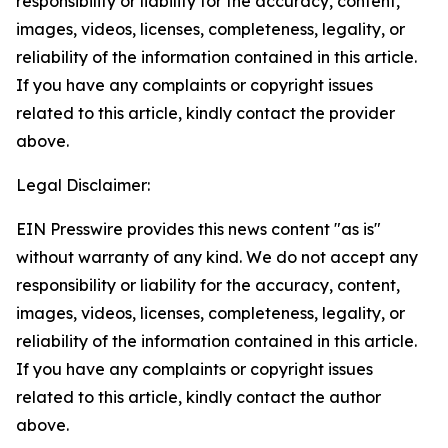
responsibility or liability for the accuracy, content,
images, videos, licenses, completeness, legality, or
reliability of the information contained in this article.
If you have any complaints or copyright issues
related to this article, kindly contact the provider
above.
Legal Disclaimer:
EIN Presswire provides this news content "as is"
without warranty of any kind. We do not accept any
responsibility or liability for the accuracy, content,
images, videos, licenses, completeness, legality, or
reliability of the information contained in this article.
If you have any complaints or copyright issues
related to this article, kindly contact the author
above.