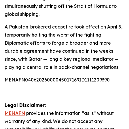
simultaneously shutting off the Strait of Hormuz to
global shipping.
A Pakistan-brokered ceasefire took effect on April 8,
temporarily halting the worst of the fighting.
Diplomatic efforts to forge a broader and more
durable agreement have continued in the weeks
since, with Qatar — long a key regional mediator —
playing a central role in back-channel negotiations.
MENAFN04062026000045017169ID1111209390
Legal Disclaimer:
MENAFN
provides the information “as is” without
warranty of any kind. We do not accept any