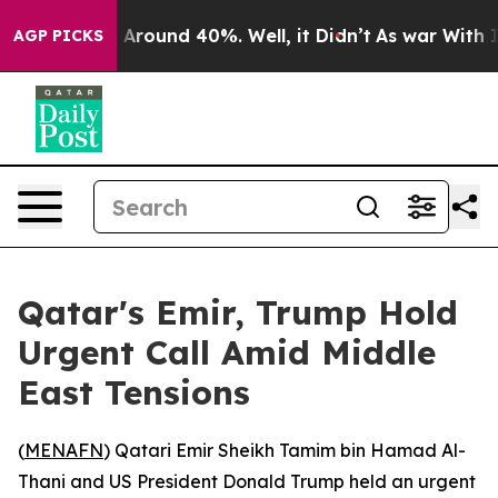
 a Floor Around 40%. Well, it Didn’t
As war With Ira
AGP PICKS
Qatar's Emir, Trump Hold
Urgent Call Amid Middle
East Tensions
(
MENAFN
) Qatari Emir Sheikh Tamim bin Hamad Al-
Thani and US President Donald Trump held an urgent