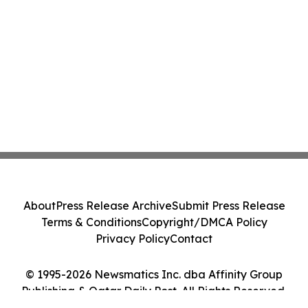
About
Press Release Archive
Submit Press Release
Terms & Conditions
Copyright/DMCA Policy
Privacy Policy
Contact
© 1995-2026 Newsmatics Inc. dba Affinity Group
Publishing & Qatar Daily Post. All Rights Reserved.