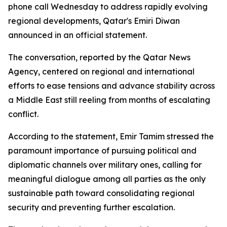
phone call Wednesday to address rapidly evolving
regional developments, Qatar's Emiri Diwan
announced in an official statement.
The conversation, reported by the Qatar News
Agency, centered on regional and international
efforts to ease tensions and advance stability across
a Middle East still reeling from months of escalating
conflict.
According to the statement, Emir Tamim stressed the
paramount importance of pursuing political and
diplomatic channels over military ones, calling for
meaningful dialogue among all parties as the only
sustainable path toward consolidating regional
security and preventing further escalation.