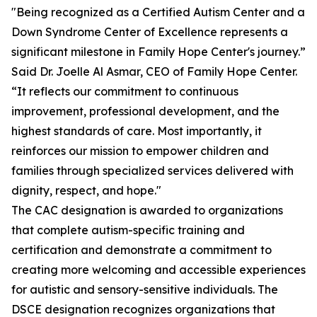
"Being recognized as a Certified Autism Center and a
Down Syndrome Center of Excellence represents a
significant milestone in Family Hope Center's journey.”
Said Dr. Joelle Al Asmar, CEO of Family Hope Center.
“It reflects our commitment to continuous
improvement, professional development, and the
highest standards of care. Most importantly, it
reinforces our mission to empower children and
families through specialized services delivered with
dignity, respect, and hope."
The CAC designation is awarded to organizations
that complete autism-specific training and
certification and demonstrate a commitment to
creating more welcoming and accessible experiences
for autistic and sensory-sensitive individuals. The
DSCE designation recognizes organizations that