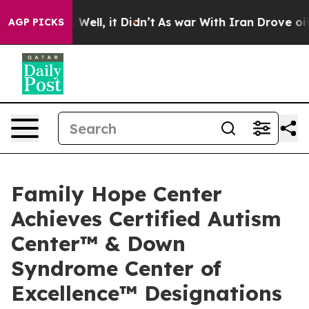
0%. Well, it Didn’t
As war With Iran Drove oil Price
AGP PICKS
Family Hope Center
Achieves Certified Autism
Center™ & Down
Syndrome Center of
Excellence™ Designations