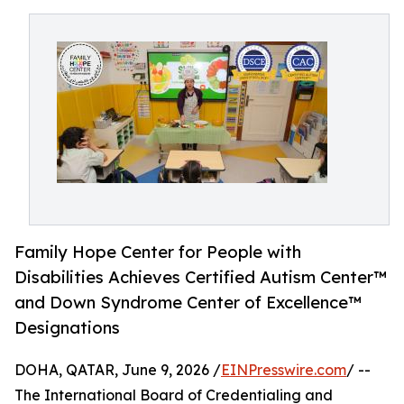
Family Hope Center for People with
Disabilities Achieves Certified Autism Center™
and Down Syndrome Center of Excellence™
Designations
DOHA, QATAR, June 9, 2026 /
EINPresswire.com
/ --
The International Board of Credentialing and