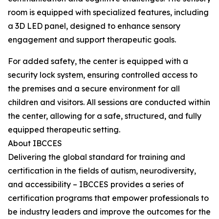
room is equipped with specialized features, including
a 3D LED panel, designed to enhance sensory
engagement and support therapeutic goals.
For added safety, the center is equipped with a
security lock system, ensuring controlled access to
the premises and a secure environment for all
children and visitors. All sessions are conducted within
the center, allowing for a safe, structured, and fully
equipped therapeutic setting.
About IBCCES
Delivering the global standard for training and
certification in the fields of autism, neurodiversity,
and accessibility – IBCCES provides a series of
certification programs that empower professionals to
be industry leaders and improve the outcomes for the