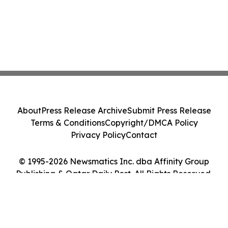
About
Press Release Archive
Submit Press Release
Terms & Conditions
Copyright/DMCA Policy
Privacy Policy
Contact
© 1995-2026 Newsmatics Inc. dba Affinity Group
Publishing & Qatar Daily Post. All Rights Reserved.
Cookie Settings / Your Privacy Choices