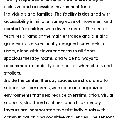
inclusive and accessible environment for all
individuals and families. The facility is designed with
accessibility in mind, ensuring ease of movement and
comfort for children with diverse needs. The center
features a ramp at the main entrance and a sliding
gate entrance specifically designed for wheelchair
users, along with elevator access to all floors,
spacious therapy rooms, and wide hallways to
accommodate mobility aids such as wheelchairs and
strollers.
Inside the center, therapy spaces are structured to
support sensory needs, with calm and organized
environments that help reduce overstimulation. Visual
supports, structured routines, and child-friendly
layouts are incorporated to assist individuals with
communication and cognitive challenges. The sensory