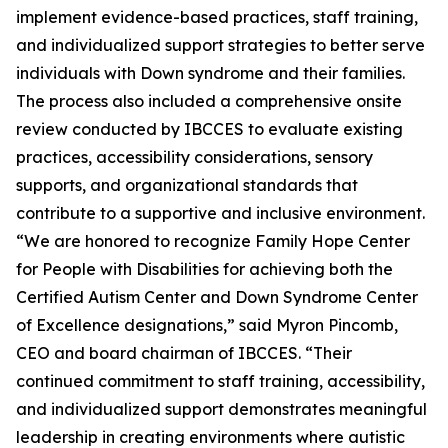
implement evidence-based practices, staff training,
and individualized support strategies to better serve
individuals with Down syndrome and their families.
The process also included a comprehensive onsite
review conducted by IBCCES to evaluate existing
practices, accessibility considerations, sensory
supports, and organizational standards that
contribute to a supportive and inclusive environment.
“We are honored to recognize Family Hope Center
for People with Disabilities for achieving both the
Certified Autism Center and Down Syndrome Center
of Excellence designations,” said Myron Pincomb,
CEO and board chairman of IBCCES. “Their
continued commitment to staff training, accessibility,
and individualized support demonstrates meaningful
leadership in creating environments where autistic