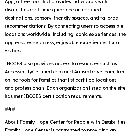
App, a free tool that provides individuals with
disabilities real-time guidance on certified
destinations, sensory-friendly spaces, and tailored
recommendations. By connecting users to accessible
locations worldwide, including iconic experiences, the
app ensures seamless, enjoyable experiences for all
visitors.
IBCCES also provides access to resources such as
AccessibilityCertified.com and AutismTravel.com, free
online tools for families that list certified locations
and professionals. Each organization listed on the site
has met IBCCES certification requirements.
###
About Family Hope Center for People with Disabilities
Family Hope Center is committed to providing an