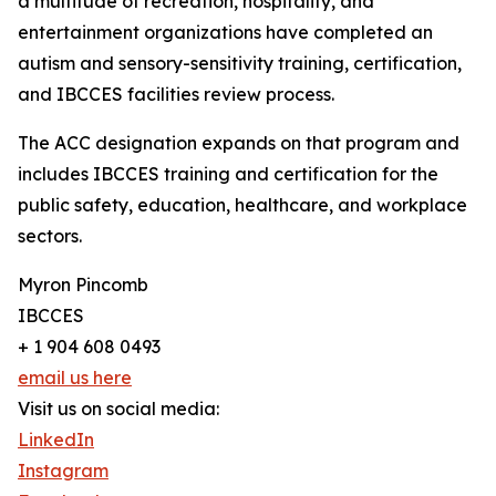
a multitude of recreation, hospitality, and
entertainment organizations have completed an
autism and sensory-sensitivity training, certification,
and IBCCES facilities review process.
The ACC designation expands on that program and
includes IBCCES training and certification for the
public safety, education, healthcare, and workplace
sectors.
Myron Pincomb
IBCCES
+ 1 904 608 0493
email us here
Visit us on social media:
LinkedIn
Instagram