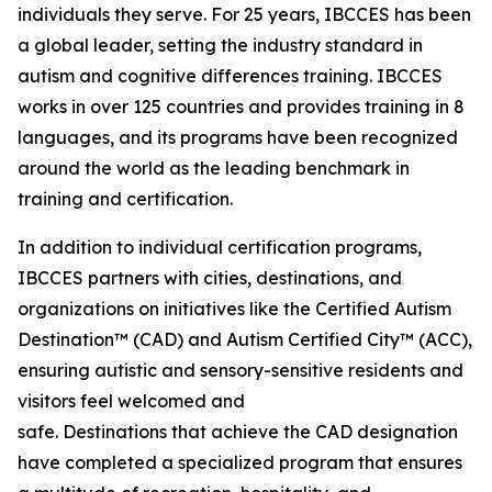
individuals they serve. For 25 years, IBCCES has been
a global leader, setting the industry standard in
autism and cognitive differences training. IBCCES
works in over 125 countries and provides training in 8
languages, and its programs have been recognized
around the world as the leading benchmark in
training and certification.
In addition to individual certification programs,
IBCCES partners with cities, destinations, and
organizations on initiatives like the Certified Autism
Destination™ (CAD) and Autism Certified City™ (ACC),
ensuring autistic and sensory-sensitive residents and
visitors feel welcomed and
safe. Destinations that achieve the CAD designation
have completed a specialized program that ensures