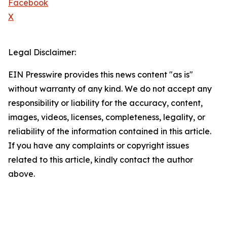
Facebook
X
Legal Disclaimer:
EIN Presswire provides this news content "as is"
without warranty of any kind. We do not accept any
responsibility or liability for the accuracy, content,
images, videos, licenses, completeness, legality, or
reliability of the information contained in this article.
If you have any complaints or copyright issues
related to this article, kindly contact the author
above.