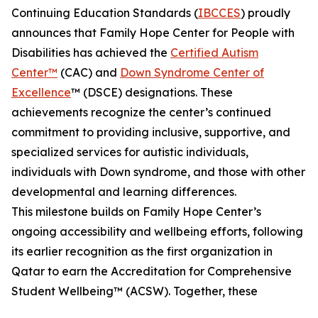
Continuing Education Standards (
IBCCES
) proudly
announces that Family Hope Center for People with
Disabilities has achieved the
Certified Autism
Center™
(CAC) and
Down Syndrome Center of
Excellence
™ (DSCE) designations. These
achievements recognize the center’s continued
commitment to providing inclusive, supportive, and
specialized services for autistic individuals,
individuals with Down syndrome, and those with other
developmental and learning differences.
This milestone builds on Family Hope Center’s
ongoing accessibility and wellbeing efforts, following
its earlier recognition as the first organization in
Qatar to earn the Accreditation for Comprehensive
Student Wellbeing™ (ACSW). Together, these