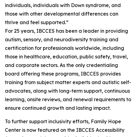
individuals, individuals with Down syndrome, and
those with other developmental differences can
thrive and feel supported.”
For 25 years, IBCCES has been a leader in providing
autism, sensory, and neurodiversity training and
certification for professionals worldwide, including
those in healthcare, education, public safety, travel,
and corporate sectors. As the only credentialing
board offering these programs, IBCCES provides
training from subject matter experts and autistic self-
advocates, along with long-term support, continuous
learning, onsite reviews, and renewal requirements to
ensure continued growth and lasting impact.
To further support inclusivity efforts, Family Hope
Center is now featured on the IBCCES Accessibility