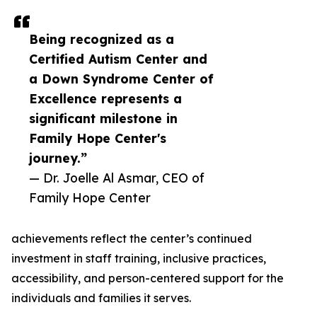
Being recognized as a
Certified Autism Center and
a Down Syndrome Center of
Excellence represents a
significant milestone in
Family Hope Center's
journey.”
— Dr. Joelle Al Asmar, CEO of
Family Hope Center
achievements reflect the center’s continued
investment in staff training, inclusive practices,
accessibility, and person-centered support for the
individuals and families it serves.