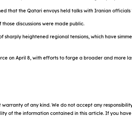
 that the Qatari envoys held talks with Iranian officials "
f those discussions were made public.
f sharply heightened regional tensions, which have simme
rce on April 8, with efforts to forge a broader and more l
 warranty of any kind. We do not accept any responsibility 
ility of the information contained in this article. If you ha