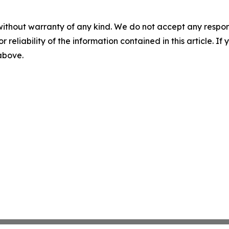
without warranty of any kind. We do not accept any responsib
r reliability of the information contained in this article. I
 above.