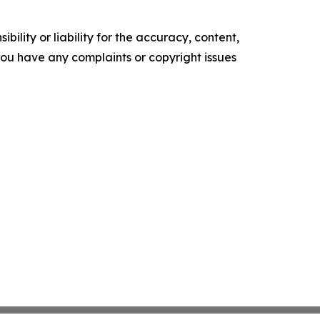
ility or liability for the accuracy, content,
f you have any complaints or copyright issues