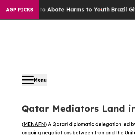
llion Fund to Abate Harms to Youth
Brazil Gives 
AGP PICKS
Menu
Qatar Mediators Land in
(
MENAFN
) A Qatari diplomatic delegation led b
ongoing negotiations between Iran and the Unite