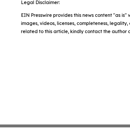
Legal Disclaimer:
EIN Presswire provides this news content "as is" 
images, videos, licenses, completeness, legality, o
related to this article, kindly contact the author