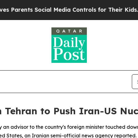
Parents Social Media Controls for Their Kids. Sh
 Tehran to Push Iran-US Nuc
y an advisor to the country's foreign minister touched do
d States, an Iranian semi-official news agency reported.