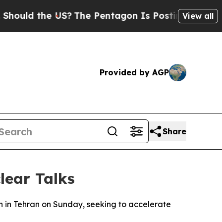
ould the US?
The Pentagon Is Posting Cryptic Bib
View all
Provided by AGP
Share
lear Talks
wn in Tehran on Sunday, seeking to accelerate