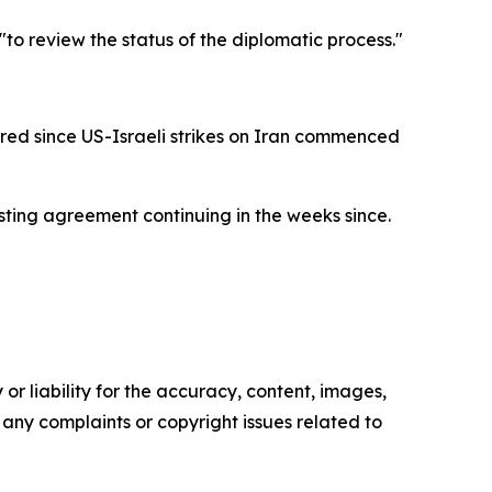
to review the status of the diplomatic process."
red since US-Israeli strikes on Iran commenced
asting agreement continuing in the weeks since.
or liability for the accuracy, content, images,
ve any complaints or copyright issues related to