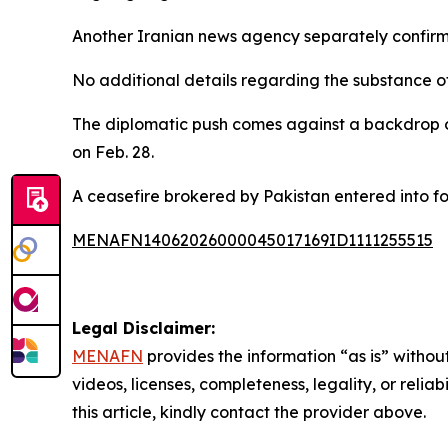
Another Iranian news agency separately confirmed
No additional details regarding the substance o
The diplomatic push comes against a backdrop o
on Feb. 28.
A ceasefire brokered by Pakistan entered into fo
MENAFN14062026000045017169ID1111255515
Legal Disclaimer:
MENAFN
provides the information “as is” without
videos, licenses, completeness, legality, or reliab
this article, kindly contact the provider above.