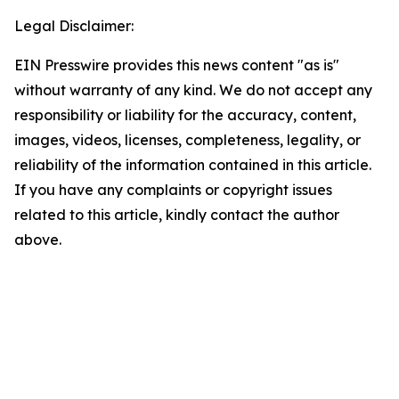
Legal Disclaimer:
EIN Presswire provides this news content "as is"
without warranty of any kind. We do not accept any
responsibility or liability for the accuracy, content,
images, videos, licenses, completeness, legality, or
reliability of the information contained in this article.
If you have any complaints or copyright issues
related to this article, kindly contact the author
above.