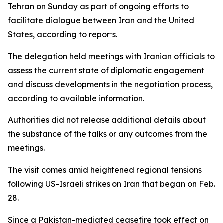
Tehran on Sunday as part of ongoing efforts to
facilitate dialogue between Iran and the United
States, according to reports.
The delegation held meetings with Iranian officials to
assess the current state of diplomatic engagement
and discuss developments in the negotiation process,
according to available information.
Authorities did not release additional details about
the substance of the talks or any outcomes from the
meetings.
The visit comes amid heightened regional tensions
following US-Israeli strikes on Iran that began on Feb.
28.
Since a Pakistan-mediated ceasefire took effect on