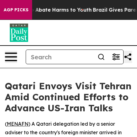
lion Fund to Abate Harms to Youth
Brazil Gives Parent
AGP PICKS
Qatari Envoys Visit Tehran
Amid Continued Efforts to
Advance US-Iran Talks
(
MENAFN
) A Qatari delegation led by a senior
adviser to the country's foreign minister arrived in