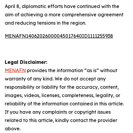
April 8, diplomatic efforts have continued with the
aim of achieving a more comprehensive agreement
and reducing tensions in the region.
MENAFN14062026000045017640ID1111255938
Legal Disclaimer:
MENAFN
provides the information “as is” without
warranty of any kind. We do not accept any
responsibility or liability for the accuracy, content,
images, videos, licenses, completeness, legality, or
reliability of the information contained in this article.
If you have any complaints or copyright issues
related to this article, kindly contact the provider
above.