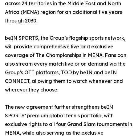
across 24 territories in the Middle East and North
Africa (MENA) region for an additional five years
through 2030.
beIN SPORTS, the Group’s flagship sports network,
will provide comprehensive live and exclusive
coverage of The Championships in MENA. Fans can
also stream every match live or on demand via the
Group’s OTT platforms, TOD by beIN and beIN
CONNECT, allowing them to watch whenever and
wherever they choose.
The new agreement further strengthens beIN
SPORTS’ premium global tennis portfolio, with
exclusive rights to all four Grand Slam tournaments in
MENA, while also serving as the exclusive