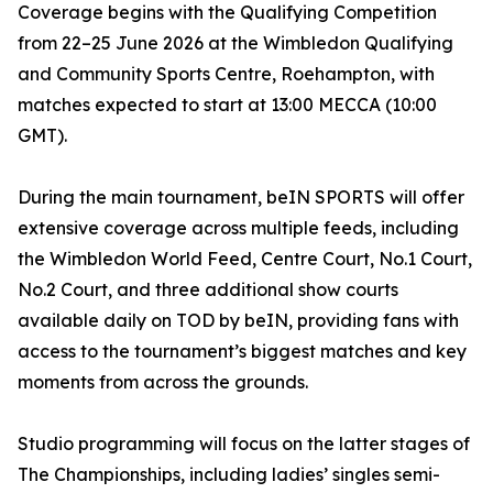
Coverage begins with the Qualifying Competition
from 22–25 June 2026 at the Wimbledon Qualifying
and Community Sports Centre, Roehampton, with
matches expected to start at 13:00 MECCA (10:00
GMT).
During the main tournament, beIN SPORTS will offer
extensive coverage across multiple feeds, including
the Wimbledon World Feed, Centre Court, No.1 Court,
No.2 Court, and three additional show courts
available daily on TOD by beIN, providing fans with
access to the tournament’s biggest matches and key
moments from across the grounds.
Studio programming will focus on the latter stages of
The Championships, including ladies’ singles semi-