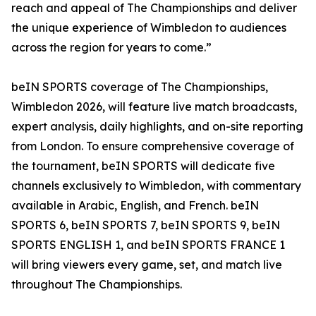
reach and appeal of The Championships and deliver
the unique experience of Wimbledon to audiences
across the region for years to come.”
beIN SPORTS coverage of The Championships,
Wimbledon 2026, will feature live match broadcasts,
expert analysis, daily highlights, and on-site reporting
from London. To ensure comprehensive coverage of
the tournament, beIN SPORTS will dedicate five
channels exclusively to Wimbledon, with commentary
available in Arabic, English, and French. beIN
SPORTS 6, beIN SPORTS 7, beIN SPORTS 9, beIN
SPORTS ENGLISH 1, and beIN SPORTS FRANCE 1
will bring viewers every game, set, and match live
throughout The Championships.