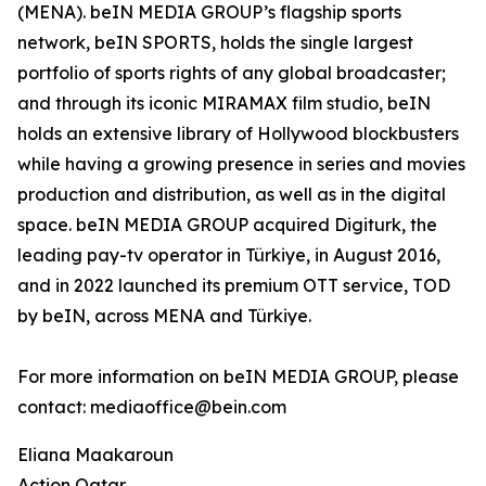
(MENA). beIN MEDIA GROUP’s flagship sports
network, beIN SPORTS, holds the single largest
portfolio of sports rights of any global broadcaster;
and through its iconic MIRAMAX film studio, beIN
holds an extensive library of Hollywood blockbusters
while having a growing presence in series and movies
production and distribution, as well as in the digital
space. beIN MEDIA GROUP acquired Digiturk, the
leading pay-tv operator in Türkiye, in August 2016,
and in 2022 launched its premium OTT service, TOD
by beIN, across MENA and Türkiye.
For more information on beIN MEDIA GROUP, please
contact: mediaoffice@bein.com
Eliana Maakaroun
Action Qatar