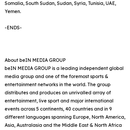
Somalia, South Sudan, Sudan, Syria, Tunisia, UAE,
Yemen.
-ENDS-
About beIN MEDIA GROUP
beIN MEDIA GROUP is a leading independent global
media group and one of the foremost sports &
entertainment networks in the world. The group
distributes and produces an unrivalled array of
entertainment, live sport and major international
events across 5 continents, 40 countries and in 9
different languages spanning Europe, North America,
Asia, Australasia and the Middle East & North Africa