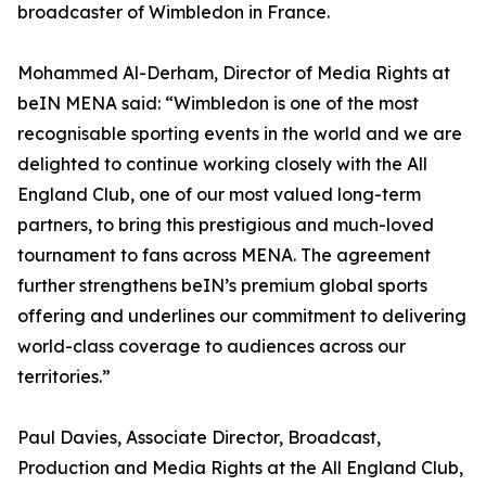
broadcaster of Wimbledon in France.
Mohammed Al-Derham, Director of Media Rights at
beIN MENA said: “Wimbledon is one of the most
recognisable sporting events in the world and we are
delighted to continue working closely with the All
England Club, one of our most valued long-term
partners, to bring this prestigious and much-loved
tournament to fans across MENA. The agreement
further strengthens beIN’s premium global sports
offering and underlines our commitment to delivering
world-class coverage to audiences across our
territories.”
Paul Davies, Associate Director, Broadcast,
Production and Media Rights at the All England Club,