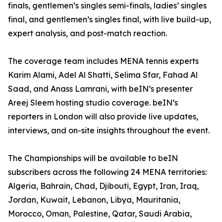
finals, gentlemen’s singles semi-finals, ladies’ singles
final, and gentlemen’s singles final, with live build-up,
expert analysis, and post-match reaction.
The coverage team includes MENA tennis experts
Karim Alami, Adel Al Shatti, Selima Sfar, Fahad Al
Saad, and Anass Lamrani, with beIN’s presenter
Areej Sleem hosting studio coverage. beIN’s
reporters in London will also provide live updates,
interviews, and on-site insights throughout the event.
The Championships will be available to beIN
subscribers across the following 24 MENA territories:
Algeria, Bahrain, Chad, Djibouti, Egypt, Iran, Iraq,
Jordan, Kuwait, Lebanon, Libya, Mauritania,
Morocco, Oman, Palestine, Qatar, Saudi Arabia,