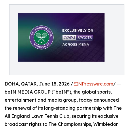
DOHA, QATAR, June 18, 2026 /
EINPresswire.com
/ --
beIN MEDIA GROUP (“beIN”), the global sports,
entertainment and media group, today announced
the renewal of its long-standing partnership with The
All England Lawn Tennis Club, securing its exclusive
broadcast rights to The Championships, Wimbledon