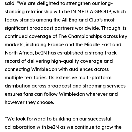
said: “We are delighted to strengthen our long-
standing relationship with beIN MEDIA GROUP, which
today stands among the All England Club’s most
significant broadcast partners worldwide. Through its
continued coverage of The Championships across key
markets, including France and the Middle East and
North Africa, beIN has established a strong track
record of delivering high-quality coverage and
connecting Wimbledon with audiences across
multiple territories. Its extensive multi-platform
distribution across broadcast and streaming services
ensures fans can follow Wimbledon wherever and
however they choose.
“We look forward to building on our successful
collaboration with beIN as we continue to grow the