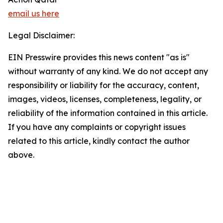
email us here
Legal Disclaimer:
EIN Presswire provides this news content "as is"
without warranty of any kind. We do not accept any
responsibility or liability for the accuracy, content,
images, videos, licenses, completeness, legality, or
reliability of the information contained in this article.
If you have any complaints or copyright issues
related to this article, kindly contact the author
above.