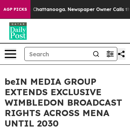
haos in Chattanooga. Newspaper Owner Calls the Peop
AGP PICKS
beIN MEDIA GROUP
EXTENDS EXCLUSIVE
WIMBLEDON BROADCAST
RIGHTS ACROSS MENA
UNTIL 2030