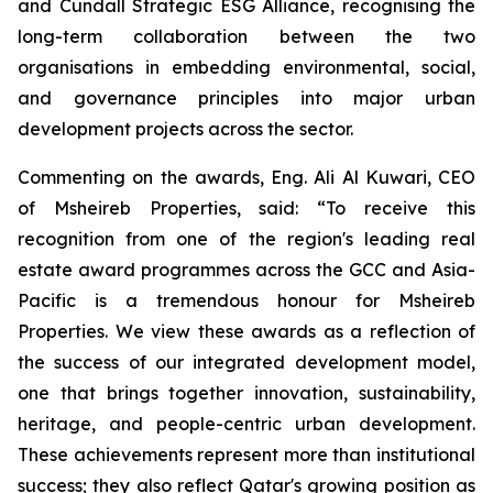
and Cundall Strategic ESG Alliance
, recognising the
long-term collaboration between the two
organisations in embedding environmental, social,
and governance principles into major urban
development projects across the sector.
Commenting on the awards, Eng. Ali Al Kuwari, CEO
of Msheireb Properties, said: “To receive this
recognition from one of the region's leading real
estate award programmes across the GCC and Asia-
Pacific is a tremendous honour for Msheireb
Properties. We view these awards as a reflection of
the success of our integrated development model,
one that brings together innovation, sustainability,
heritage, and people-centric urban development.
These achievements represent more than institutional
success; they also reflect Qatar's growing position as