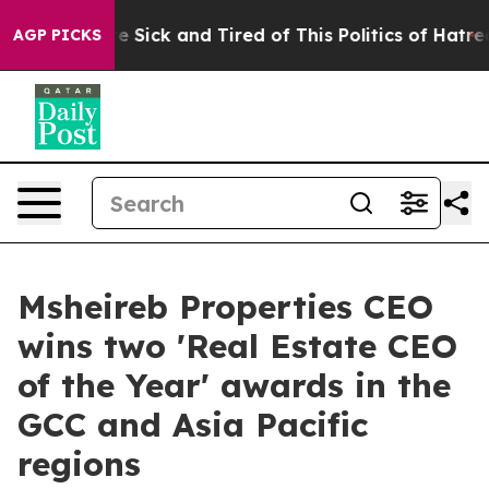
ple Are Sick and Tired of This Politics of Hatred”
The 
AGP PICKS
Msheireb Properties CEO
wins two 'Real Estate CEO
of the Year' awards in the
GCC and Asia Pacific
regions