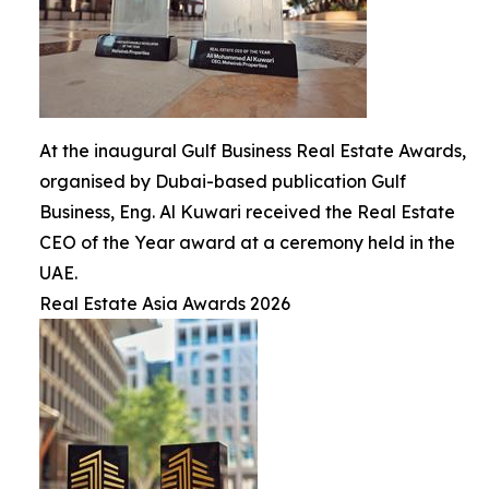
At the inaugural Gulf Business Real Estate Awards,
organised by Dubai-based publication Gulf
Business, Eng. Al Kuwari received the Real Estate
CEO of the Year award at a ceremony held in the
UAE.
Real Estate Asia Awards 2026