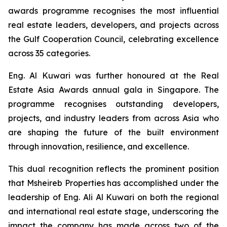
awards programme recognises the most influential
real estate leaders, developers, and projects across
the Gulf Cooperation Council, celebrating excellence
across 35 categories.
Eng. Al Kuwari was further honoured at the Real
Estate Asia Awards annual gala in Singapore. The
programme recognises outstanding developers,
projects, and industry leaders from across Asia who
are shaping the future of the built environment
through innovation, resilience, and excellence.
This dual recognition reflects the prominent position
that Msheireb Properties has accomplished under the
leadership of Eng. Ali Al Kuwari on both the regional
and international real estate stage, underscoring the
impact the company has made across two of the