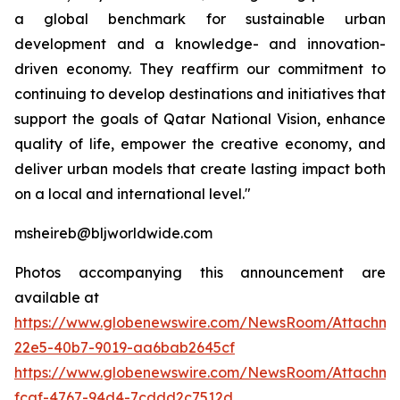
a global benchmark for sustainable urban
development and a knowledge- and innovation-
driven economy. They reaffirm our commitment to
continuing to develop destinations and initiatives that
support the goals of Qatar National Vision, enhance
quality of life, empower the creative economy, and
deliver urban models that create lasting impact both
on a local and international level."
msheireb@bljworldwide.com
Photos accompanying this announcement are
available at
https://www.globenewswire.com/NewsRoom/Attachme
22e5-40b7-9019-aa6bab2645cf
https://www.globenewswire.com/NewsRoom/Attachme
fcaf-4767-94d4-7cddd2c7512d