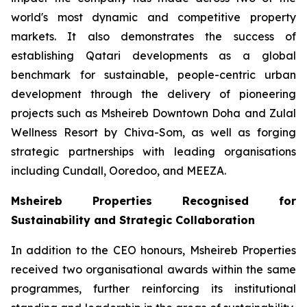
world's most dynamic and competitive property
markets. It also demonstrates the success of
establishing Qatari developments as a global
benchmark for sustainable, people-centric urban
development through the delivery of pioneering
projects such as Msheireb Downtown Doha and Zulal
Wellness Resort by Chiva-Som, as well as forging
strategic partnerships with leading organisations
including Cundall, Ooredoo, and MEEZA.
Msheireb Properties Recognised for
Sustainability and Strategic Collaboration
In addition to the CEO honours, Msheireb Properties
received two organisational awards within the same
programmes, further reinforcing its institutional