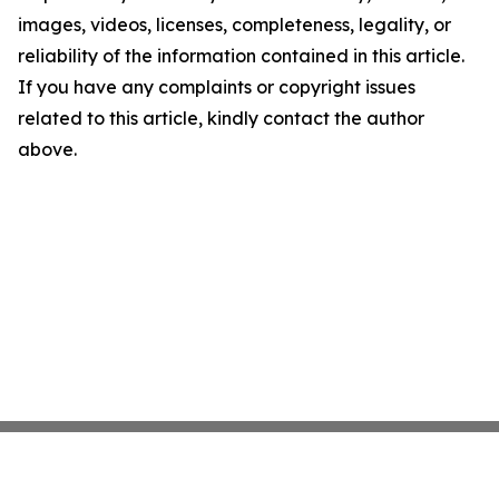
images, videos, licenses, completeness, legality, or
reliability of the information contained in this article.
If you have any complaints or copyright issues
related to this article, kindly contact the author
above.