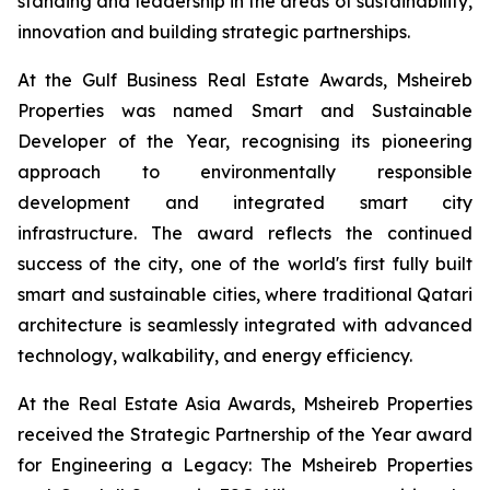
standing and leadership in the areas of sustainability,
innovation and building strategic partnerships.
At the Gulf Business Real Estate Awards, Msheireb
Properties was named Smart and Sustainable
Developer of the Year, recognising its pioneering
approach to environmentally responsible
development and integrated smart city
infrastructure. The award reflects the continued
success of the city, one of the world's first fully built
smart and sustainable cities, where traditional Qatari
architecture is seamlessly integrated with advanced
technology, walkability, and energy efficiency.
At the Real Estate Asia Awards, Msheireb Properties
received the Strategic Partnership of the Year award
for
Engineering a Legacy: The Msheireb Properties