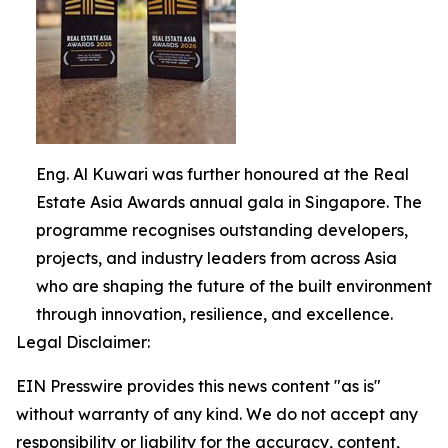
Eng. Al Kuwari was further honoured at the Real
Estate Asia Awards annual gala in Singapore. The
programme recognises outstanding developers,
projects, and industry leaders from across Asia
who are shaping the future of the built environment
through innovation, resilience, and excellence.
Legal Disclaimer:
EIN Presswire provides this news content "as is"
without warranty of any kind. We do not accept any
responsibility or liability for the accuracy, content,