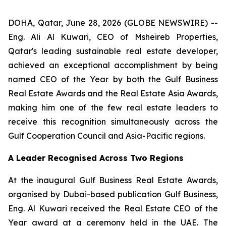
DOHA, Qatar, June 28, 2026 (GLOBE NEWSWIRE) --
Eng. Ali Al Kuwari, CEO of Msheireb Properties,
Qatar's leading sustainable real estate developer,
achieved an exceptional accomplishment by being
named CEO of the Year by both the Gulf Business
Real Estate Awards and the Real Estate Asia Awards,
making him one of the few real estate leaders to
receive this recognition simultaneously across the
Gulf Cooperation Council and Asia-Pacific regions.
A Leader Recognised Across Two Regions
At the inaugural Gulf Business Real Estate Awards,
organised by Dubai-based publication Gulf Business,
Eng. Al Kuwari received the Real Estate CEO of the
Year award at a ceremony held in the UAE. The