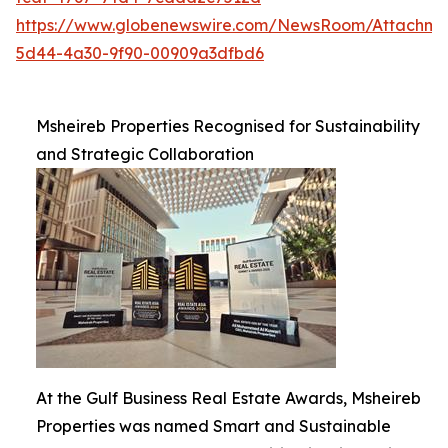
https://www.globenewswire.com/NewsRoom/Attachme
5d44-4a30-9f90-00909a3dfbd6
Msheireb Properties Recognised for Sustainability
and Strategic Collaboration
At the Gulf Business Real Estate Awards, Msheireb
Properties was named Smart and Sustainable