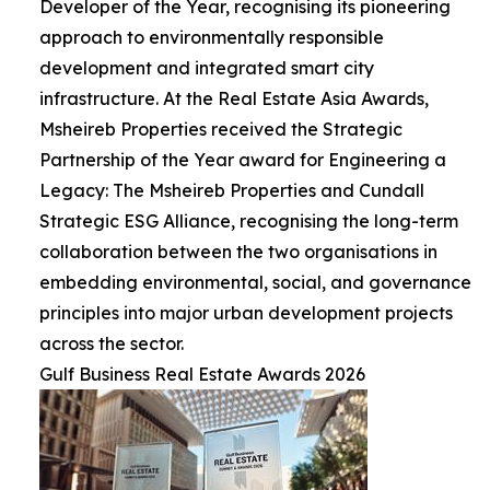
Developer of the Year, recognising its pioneering
approach to environmentally responsible
development and integrated smart city
infrastructure. At the Real Estate Asia Awards,
Msheireb Properties received the Strategic
Partnership of the Year award for Engineering a
Legacy: The Msheireb Properties and Cundall
Strategic ESG Alliance, recognising the long-term
collaboration between the two organisations in
embedding environmental, social, and governance
principles into major urban development projects
across the sector.
Gulf Business Real Estate Awards 2026