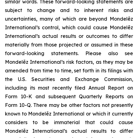
similar words. These forward-looking statements are
subject to change and to inherent risks and
uncertainties, many of which are beyond Mondelēz
International’s control, which could cause Mondelēz
International’s actual results or outcomes to differ
materially from those projected or assumed in these
forward-looking statements. Please also see
Mondelēz International’s risk factors, as they may be
amended from time to time, set forth in its filings with
the U.S. Securities and Exchange Commission,
including its most recently filed Annual Report on
Form 10-K and subsequent Quarterly Reports on
Form 10-Q. There may be other factors not presently
known to Mondelēz International or which it currently
considers to be immaterial that could cause
Mondelēz International’s actual results to differ