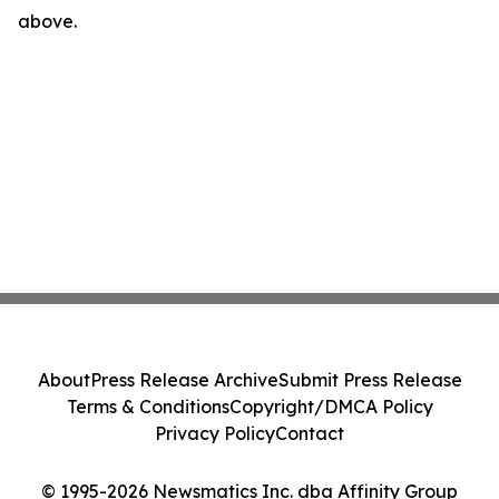
above.
About
Press Release Archive
Submit Press Release
Terms & Conditions
Copyright/DMCA Policy
Privacy Policy
Contact
© 1995-2026 Newsmatics Inc. dba Affinity Group