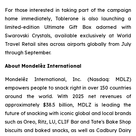
For those interested in taking part of the campaign
home immediately,
Toblerone
is also launching a
limited-edition Ultimate Gift Box adorned with
Swarovski Crystals, available exclusively at World
Travel Retail sites across airports globally from July
through September.
About Mondelēz International
Mondelēz International, Inc. (Nasdaq: MDLZ)
empowers people to snack right in over 150 countries
around the world. With 2025 net revenues of
approximately $38.5 billion, MDLZ is leading the
future of snacking with iconic global and local brands
such as
Oreo, Ritz, LU, CLIF Bar
and
Tate's Bake Shop
biscuits and baked snacks, as well as
Cadbury Dairy