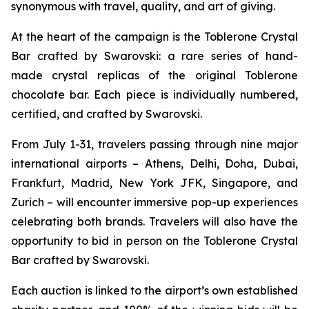
synonymous with travel, quality, and art of giving.
At the heart of the campaign is the
Toblerone
Crystal
Bar crafted by Swarovski: a rare series of hand-
made crystal replicas of the original
Toblerone
chocolate bar. Each piece is individually numbered,
certified, and crafted by Swarovski.
From July 1-31, travelers passing through nine major
international airports – Athens, Delhi, Doha, Dubai,
Frankfurt, Madrid, New York JFK, Singapore, and
Zurich – will encounter immersive pop-up experiences
celebrating both brands. Travelers will also have the
opportunity to bid in person on the
Toblerone
Crystal
Bar crafted by Swarovski.
Each auction is linked to the airport’s own established