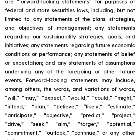
are “forward-looking statements” for purposes of
federal and state securities laws, including, but not
limited to, any statements of the plans, strategies,
and objectives of management; any statements
regarding our sustainability strategies, goals, and
initiatives; any statements regarding future economic
conditions or performance; any statements of belief
or expectation; and any statements of assumptions
underlying any of the foregoing or other future
events. Forward-looking statements may include,
among others, the words, and variations of words,
“will,” “may,” “expect,” “would,” “could,” “might,”
“intend,” “plan,” “believe,” “likely,” “estimate,”
“anticipate,” “objective,” “predict,” “project,”
“drive,” “seek,” “aim,” “target,” “potential,”
“commitment,” “outlook,” “continue,” or any other