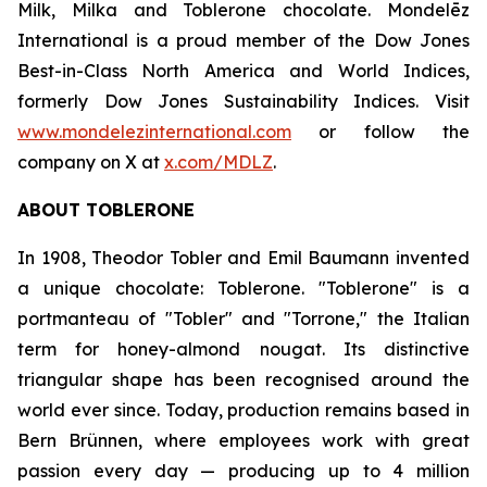
Milk, Milka
and
Toblerone
chocolate. Mondelēz
International is a proud member of the Dow Jones
Best-in-Class North America and World Indices,
formerly Dow Jones Sustainability Indices. Visit
www.mondelezinternational.com
or follow the
company on X at
x.com/MDLZ
.
ABOUT
TOBLERONE
In 1908, Theodor Tobler and Emil Baumann invented
a unique chocolate:
Toblerone
. "
Toblerone
" is a
portmanteau of "Tobler" and "Torrone," the Italian
term for honey-almond nougat. Its distinctive
triangular shape has been recognised around the
world ever since. Today, production remains based in
Bern Brünnen, where employees work with great
passion every day — producing up to 4 million