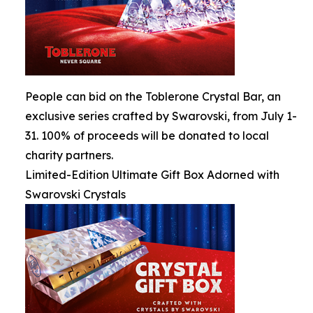
People can bid on the Toblerone Crystal Bar, an
exclusive series crafted by Swarovski, from July 1-
31. 100% of proceeds will be donated to local
charity partners.
Limited-Edition Ultimate Gift Box Adorned with
Swarovski Crystals