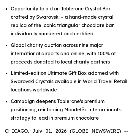
Opportunity to bid on
Toblerone
Crystal Bar
crafted by Swarovski – a hand-made crystal
replica of the iconic triangular chocolate bar,
individually numbered and certified
Global charity auction across nine major
international airports and online, with 100% of
proceeds donated to local charity partners
Limited-edition Ultimate Gift Box adorned with
Swarovski Crystals available in World Travel Retail
locations worldwide
Campaign deepens
Toblerone’s
premium
positioning, reinforcing Mondelēz International’s
strategy to lead in premium chocolate
CHICAGO, July 01, 2026 (GLOBE NEWSWIRE) --