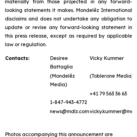
materially from those projected in any forward-
looking statements it makes. Mondelēz International
disclaims and does not undertake any obligation to
update or revise any forward-looking statement in
this press release, except as required by applicable
law or regulation.
Contacts:
Desiree
Vicky Kummer
Battaglia
(Mondelēz
(Toblerone Media)
Media)
+41 79 563 36 63
1-847-943-4772
news@mdlz.com
vicky.kummer@mdl
Photos accompanying this announcement are