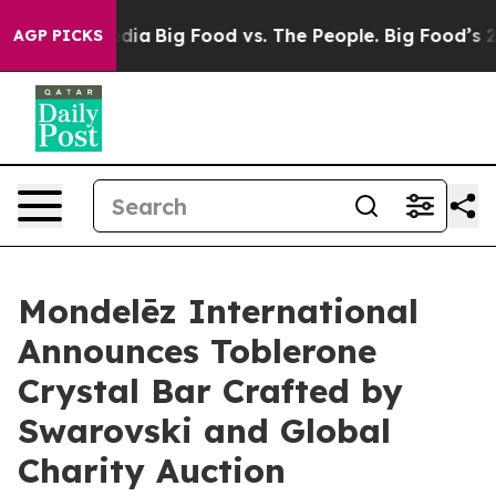
al Media
Big Food vs. The People. Big Food’s 239 Lawsu
AGP PICKS
Mondelēz International
Announces Toblerone
Crystal Bar Crafted by
Swarovski and Global
Charity Auction