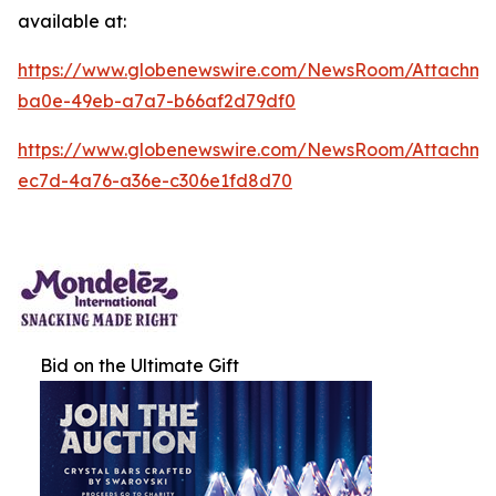
available at:
https://www.globenewswire.com/NewsRoom/Attachm
ba0e-49eb-a7a7-b66af2d79df0
https://www.globenewswire.com/NewsRoom/Attachm
ec7d-4a76-a36e-c306e1fd8d70
Bid on the Ultimate Gift