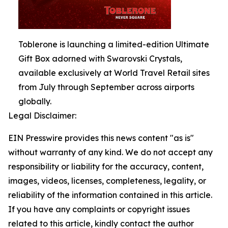
Toblerone is launching a limited-edition Ultimate
Gift Box adorned with Swarovski Crystals,
available exclusively at World Travel Retail sites
from July through September across airports
globally.
Legal Disclaimer:
EIN Presswire provides this news content "as is"
without warranty of any kind. We do not accept any
responsibility or liability for the accuracy, content,
images, videos, licenses, completeness, legality, or
reliability of the information contained in this article.
If you have any complaints or copyright issues
related to this article, kindly contact the author