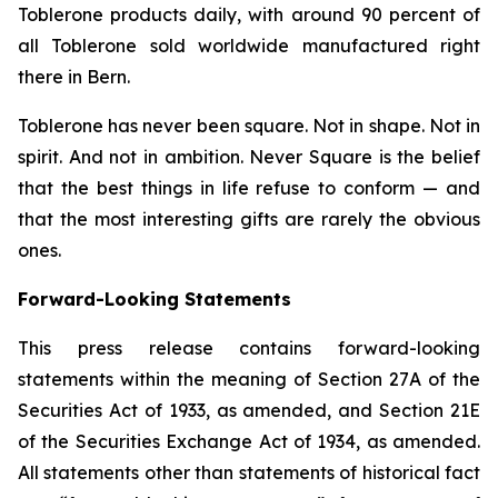
Toblerone
products daily, with around 90 percent of
all
Toblerone
sold worldwide manufactured right
there in Bern.
Toblerone
has never been square. Not in shape. Not in
spirit. And not in ambition.
Never Square
is the belief
that the best things in life refuse to conform — and
that the most interesting gifts are rarely the obvious
ones.
Forward-Looking Statements
This press release contains forward-looking
statements within the meaning of Section 27A of the
Securities Act of 1933, as amended, and Section 21E
of the Securities Exchange Act of 1934, as amended.
All statements other than statements of historical fact