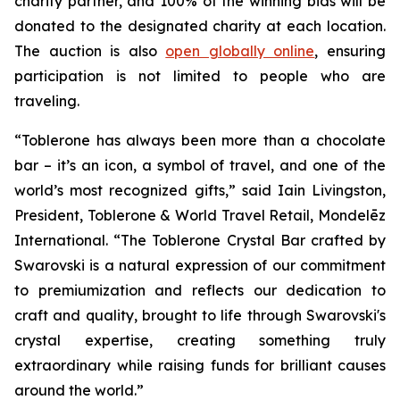
charity partner, and 100% of the winning bids will be
donated to the designated charity at each location.
The auction is also
open globally online
, ensuring
participation is not limited to people who are
traveling.
“
Toblerone
has always been more than a chocolate
bar – it’s an icon, a symbol of travel, and one of the
world’s most recognized gifts,” said Iain Livingston,
President,
Toblerone
& World Travel Retail, Mondelēz
International. “The
Toblerone
Crystal Bar crafted by
Swarovski is a natural expression of our commitment
to premiumization and reflects our dedication to
craft and quality, brought to life through Swarovski's
crystal expertise, creating something truly
extraordinary while raising funds for brilliant causes
around the world.”