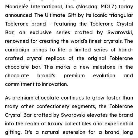
Mondelēz International, Inc. (Nasdaq: MDLZ) today
announced The Ultimate Gift by its iconic triangular
Toblerone
brand - featuring the
Toblerone
Crystal
Bar, an exclusive series crafted by Swarovski,
renowned for creating the world's finest crystals. The
campaign brings to life a limited series of hand-
crafted crystal replicas of the original
Toblerone
chocolate bar. This marks a new milestone in the
chocolate brand’s premium evolution and
commitment to innovation.
As premium chocolate continues to grow faster than
many other confectionery segments, the
Toblerone
Crystal Bar crafted by Swarovski elevates the brand
into the realm of luxury collectibles and experiential
gifting. It’s a natural extension for a brand long