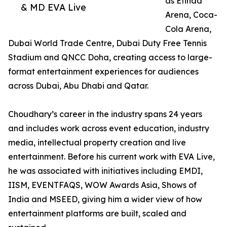
as Etihad
& MD EVA Live
Arena, Coca-
Cola Arena,
Dubai World Trade Centre, Dubai Duty Free Tennis
Stadium and QNCC Doha, creating access to large-
format entertainment experiences for audiences
across Dubai, Abu Dhabi and Qatar.
Choudhary’s career in the industry spans 24 years
and includes work across event education, industry
media, intellectual property creation and live
entertainment. Before his current work with EVA Live,
he was associated with initiatives including EMDI,
IISM, EVENTFAQS, WOW Awards Asia, Shows of
India and MSEED, giving him a wider view of how
entertainment platforms are built, scaled and