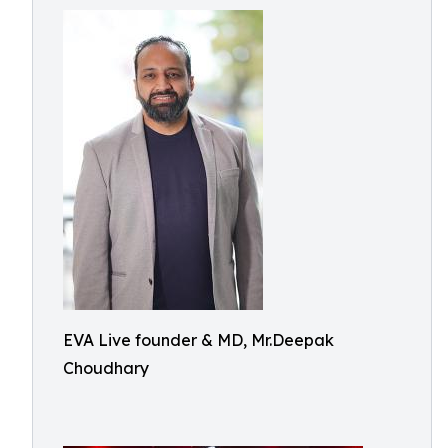
EVA Live founder & MD, Mr.Deepak
Choudhary