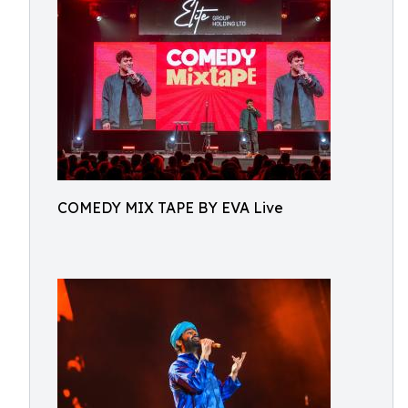
COMEDY MIX TAPE BY EVA Live