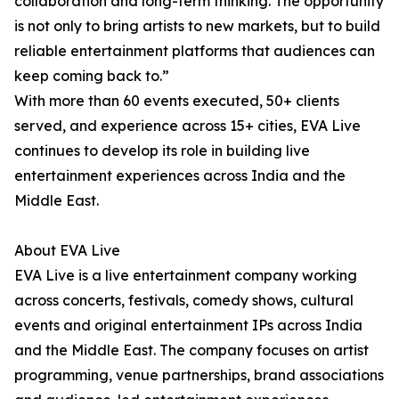
collaboration and long-term thinking. The opportunity
is not only to bring artists to new markets, but to build
reliable entertainment platforms that audiences can
keep coming back to.”
With more than 60 events executed, 50+ clients
served, and experience across 15+ cities, EVA Live
continues to develop its role in building live
entertainment experiences across India and the
Middle East.
About EVA Live
EVA Live is a live entertainment company working
across concerts, festivals, comedy shows, cultural
events and original entertainment IPs across India
and the Middle East. The company focuses on artist
programming, venue partnerships, brand associations