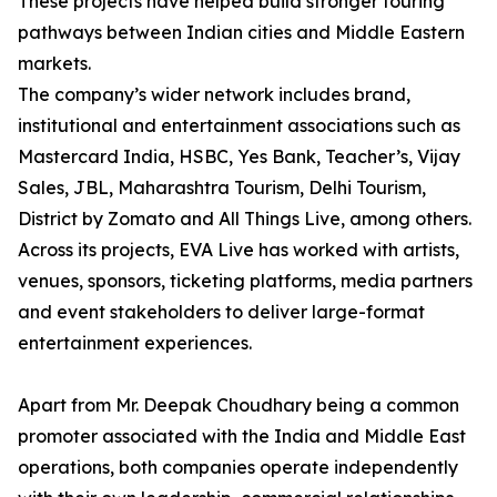
These projects have helped build stronger touring
pathways between Indian cities and Middle Eastern
markets.
The company’s wider network includes brand,
institutional and entertainment associations such as
Mastercard India, HSBC, Yes Bank, Teacher’s, Vijay
Sales, JBL, Maharashtra Tourism, Delhi Tourism,
District by Zomato and All Things Live, among others.
Across its projects, EVA Live has worked with artists,
venues, sponsors, ticketing platforms, media partners
and event stakeholders to deliver large-format
entertainment experiences.
Apart from Mr. Deepak Choudhary being a common
promoter associated with the India and Middle East
operations, both companies operate independently