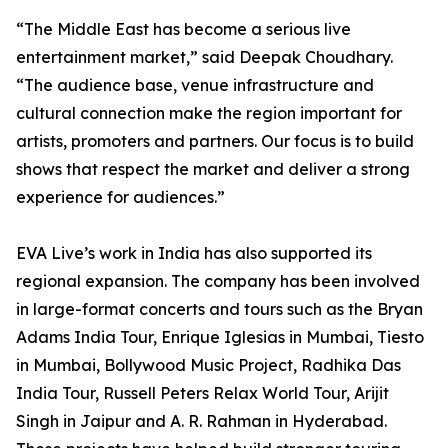
“The Middle East has become a serious live
entertainment market,” said Deepak Choudhary.
“The audience base, venue infrastructure and
cultural connection make the region important for
artists, promoters and partners. Our focus is to build
shows that respect the market and deliver a strong
experience for audiences.”
EVA Live’s work in India has also supported its
regional expansion. The company has been involved
in large-format concerts and tours such as the Bryan
Adams India Tour, Enrique Iglesias in Mumbai, Tiesto
in Mumbai, Bollywood Music Project, Radhika Das
India Tour, Russell Peters Relax World Tour, Arijit
Singh in Jaipur and A. R. Rahman in Hyderabad.