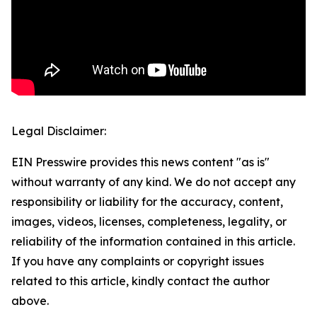
Legal Disclaimer:
EIN Presswire provides this news content "as is"
without warranty of any kind. We do not accept any
responsibility or liability for the accuracy, content,
images, videos, licenses, completeness, legality, or
reliability of the information contained in this article.
If you have any complaints or copyright issues
related to this article, kindly contact the author
above.