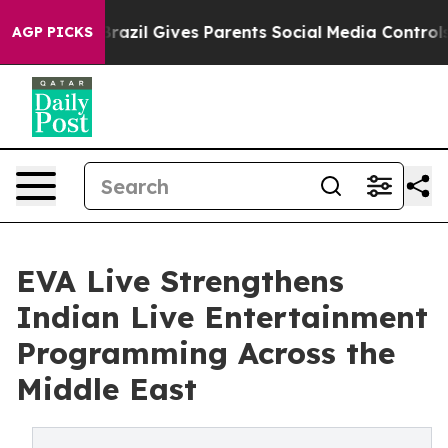
outh
Brazil Gives Parents Social Media Controls for The
AGP PICKS
EVA Live Strengthens
Indian Live Entertainment
Programming Across the
Middle East