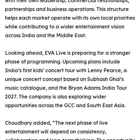
with their own leadership, commercial relationships,
partnerships and business operations. This structure
helps each market operate with its own local priorities
while contributing to a wider entertainment vision
across India and the Middle East.
Looking ahead, EVA Live is preparing for a stronger
phase of programming. Upcoming plans include
India’s first kids’ concert tour with Lenny Pearce, a
unique concert concept based on Subhash Ghai’s
music catalogue, and the Bryan Adams India Tour
2027. The company is also exploring wider
opportunities across the GCC and South East Asia.
Choudhary added, “The next phase of live
entertainment will depend on consistency,