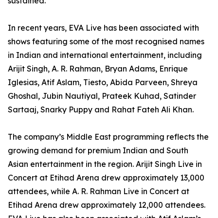
sustained.
In recent years, EVA Live has been associated with
shows featuring some of the most recognised names
in Indian and international entertainment, including
Arijit Singh, A. R. Rahman, Bryan Adams, Enrique
Iglesias, Atif Aslam, Tiesto, Abida Parveen, Shreya
Ghoshal, Jubin Nautiyal, Prateek Kuhad, Satinder
Sartaaj, Snarky Puppy and Rahat Fateh Ali Khan.
The company’s Middle East programming reflects the
growing demand for premium Indian and South
Asian entertainment in the region. Arijit Singh Live in
Concert at Etihad Arena drew approximately 13,000
attendees, while A. R. Rahman Live in Concert at
Etihad Arena drew approximately 12,000 attendees.