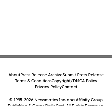
About
Press Release Archive
Submit Press Release
Terms & Conditions
Copyright/DMCA Policy
Privacy Policy
Contact
© 1995-2026 Newsmatics Inc. dba Affinity Group
Publishing & Qatar Daily Post. All Rights Reserved.