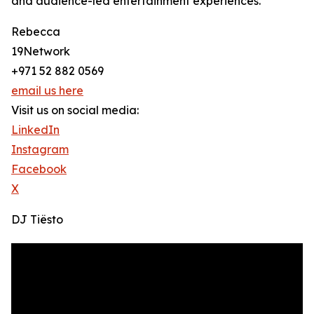
and audience-led entertainment experiences.
Rebecca
19Network
+971 52 882 0569
email us here
Visit us on social media:
LinkedIn
Instagram
Facebook
X
DJ Tiësto