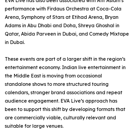
EVA Live has also been associated with Atif Aslam’s
performance with Firdaus Orchestra at Coca-Cola
Arena, Symphony of Stars at Etihad Arena, Bryan
Adams in Abu Dhabi and Doha, Shreya Ghoshal in
Qatar, Abida Parveen in Dubai, and Comedy Mixtape
in Dubai.
These events are part of a larger shift in the region’s
entertainment economy. Indian live entertainment in
the Middle East is moving from occasional
standalone shows to more structured touring
calendars, stronger brand associations and repeat
audience engagement. EVA Live’s approach has
been to support this shift by developing formats that
are commercially viable, culturally relevant and
suitable for large venues.