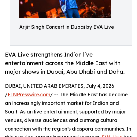
Arijit Singh Concert in Dubai by EVA Live
EVA Live strengthens Indian live
entertainment across the Middle East with
major shows in Dubai, Abu Dhabi and Doha.
DUBAI, UNITED ARAB EMIRATES, July 4, 2026
/
EINPresswire.com
/ -- The Middle East has become
an increasingly important market for Indian and
South Asian live entertainment, supported by major
venues, diverse audiences and a strong cultural
connection with the region’s diaspora communities. In