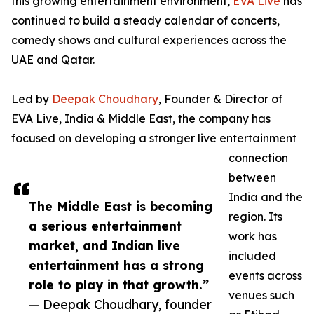
this growing entertainment environment,
EVA Live
has
continued to build a steady calendar of concerts,
comedy shows and cultural experiences across the
UAE and Qatar.
Led by
Deepak Choudhary
, Founder & Director of
EVA Live, India & Middle East, the company has
focused on developing a stronger live entertainment
connection
between
India and the
The Middle East is becoming
region. Its
a serious entertainment
work has
market, and Indian live
included
entertainment has a strong
events across
role to play in that growth.”
venues such
— Deepak Choudhary, founder