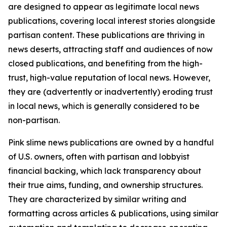
are designed to appear as legitimate local news
publications, covering local interest stories alongside
partisan content. These publications are thriving in
news deserts, attracting staff and audiences of now
closed publications, and benefiting from the high-
trust, high-value reputation of local news. However,
they are (advertently or inadvertently) eroding trust
in local news, which is generally considered to be
non-partisan.
Pink slime news publications are owned by a handful
of U.S. owners, often with partisan and lobbyist
financial backing, which lack transparency about
their true aims, funding, and ownership structures.
They are characterized by similar writing and
formatting across articles & publications, using similar