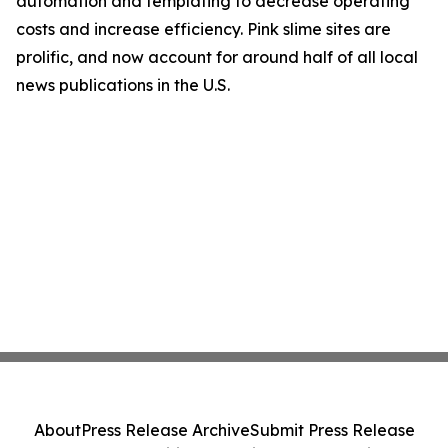
automation and templating to decrease operating
costs and increase efficiency. Pink slime sites are
prolific, and now account for around half of all local
news publications in the U.S.
About
Press Release Archive
Submit Press Release