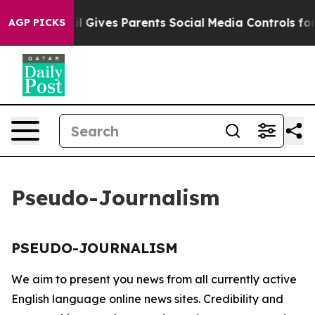
 Youth
Brazil Gives Parents Social Media Controls for 
AGP PICKS
Pseudo-Journalism
PSEUDO-JOURNALISM
We aim to present you news from all currently active
English language online news sites. Credibility and