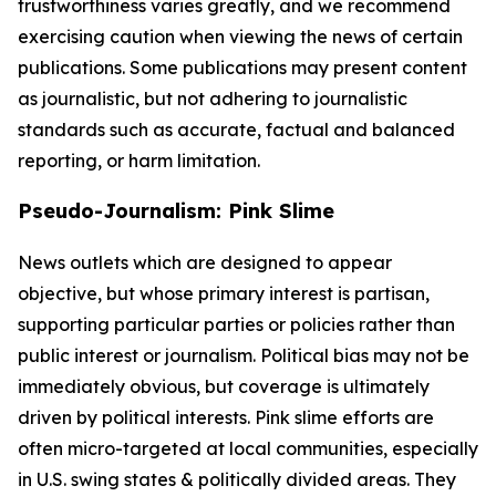
trustworthiness varies greatly, and we recommend
exercising caution when viewing the news of certain
publications. Some publications may present content
as journalistic, but not adhering to journalistic
standards such as accurate, factual and balanced
reporting, or harm limitation.
Pseudo-Journalism: Pink Slime
News outlets which are designed to appear
objective, but whose primary interest is partisan,
supporting particular parties or policies rather than
public interest or journalism. Political bias may not be
immediately obvious, but coverage is ultimately
driven by political interests. Pink slime efforts are
often micro-targeted at local communities, especially
in U.S. swing states & politically divided areas. They